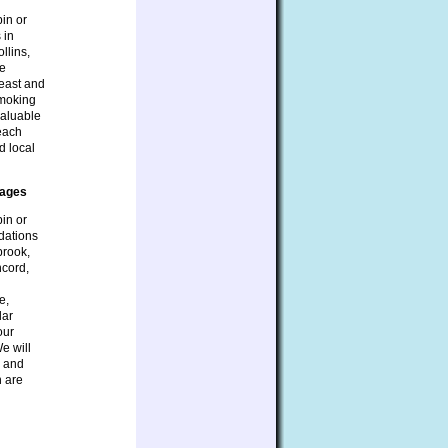
bin or
 in
llins,
be
heast and
smoking
valuable
 each
d local
tages
bin or
dations
brook,
ncord,
e,
lar
our
e will
s and
n are