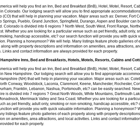
America will help you find an Inn, Bed and Breakfast (BnB), Hotel, Motel, Resort, Ca
in Colorado. Our lodging search will allow you to find appropriate accommodations
 (CO) that will help in planning your vacation. Major areas such as: Denver, Fort Co
o Springs, Pueblo, Grand Junction, Springfield, Durango, Aspen and Boulder can 
. Colorado is divided into 6 regions ? North West, South West, Front Range, Nort
t. Whether you are looking for a particular venue such as pet friendly, adult only, 
moking, handicap accessible, etc? our search function will provide you with quick 
ion. Planning a honeymoon? We will help. Many listings feature photo galleries of
 along with property descriptions and information on amenities, area attractions, an
es. Links and contact information are always provided for each property.
Hampshire Inns, Bed and Breakfasts, Hotels, Motels, Resorts, Cabins and Cot
America will help you find an Inn, Bed and Breakfast (BnB), Hotel, Motel, Resort, Ca
 in New Hampshire. Our lodging search will allow you to find appropriate accommo
ampshire (NH) that will help in planning your vacation. Major areas such as: Cole
 North Conway, Woodstock, Laconia, Claremont, Keene, Manchester, Rochester, Co
Durham, Franklin, Lebanon, Nashua, Portsmouth, etc? can be easily searched. New
re is divided into 7 regions ? Great North Woods, White Mountains, Dartmouth Lak
onadnock, Merrimack Valley and Sea Coast. Whether you are looking for a particu
ch as pet friendly, adult only, smoking or non-smoking, handicap accessible, etc? 
unction will provide you with quick valuable information. Planning a honeymoon? W
ny listings feature photo galleries of each property along with property description
ion on amenities, area attractions, and local activities. Links and contact informatio
rovided for each property.