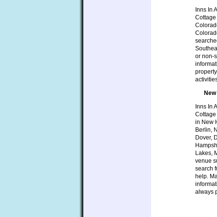
Inns In 
Cottage 
Colorado
Colorad
searched
Southeas
or non-s
informat
property
activiti
New 
Inns In 
Cottage
in New H
Berlin,
Dover, 
Hampshi
Lakes, M
venue su
search f
help. Ma
informat
always p