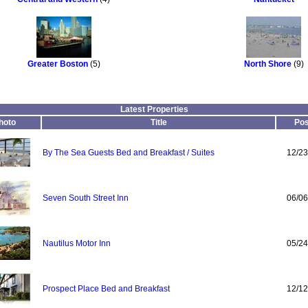
Greater Boston
(5)
North Shore
(9)
Latest Properties
hoto
Title
Pos
By The Sea Guests Bed and Breakfast / Suites
12/23
Seven South Street Inn
06/06
Nautilus Motor Inn
05/24
Prospect Place Bed and Breakfast
12/12