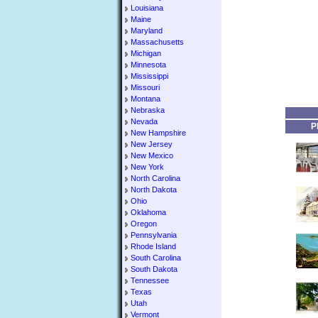
Louisiana
Maine
Maryland
Massachusetts
Michigan
Minnesota
Mississippi
Missouri
Montana
Nebraska
Nevada
P
New Hampshire
New Jersey
New Mexico
New York
North Carolina
North Dakota
Ohio
Oklahoma
Oregon
Pennsylvania
Rhode Island
South Carolina
South Dakota
Tennessee
Texas
Utah
Vermont