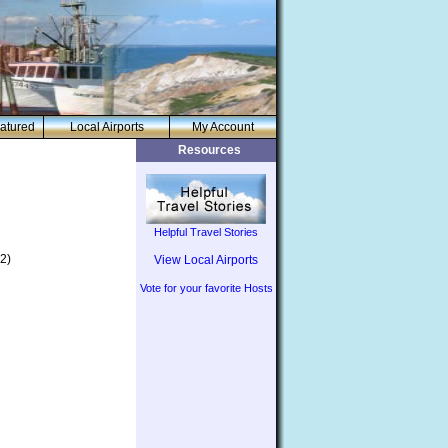
atured
Local Airports
My Account
Resources
Helpful Travel Stories
2)
View Local Airports
Vote for your favorite Hosts