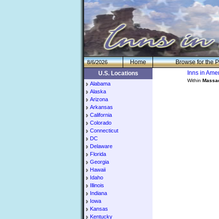
H
om
e
Browse for the P
8/6/2026
Inns in Am
U.S. Locations
Within
Massa
Alabama
Alaska
Arizona
Arkansas
California
Colorado
Connecticut
DC
Delaware
Florida
Georgia
Hawaii
Idaho
Illinois
Indiana
Iowa
Kansas
Kentucky