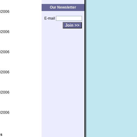
Our Newsletter
/2006
E-mail
/2006
/2006
/2006
/2006
/2006
es