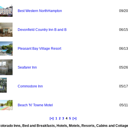
Best Western NorthHampton
09/20
Devonfield Country Inn B and B
06/15
Pleasant Bay Village Resort
06/13
Seafarer Inn
05/26
Commodore Inn
05/17
Beach 'N' Towne Motel
05/11
[<]
1
2
3
4
5
[>]
olorado Inns, Bed and Breakfasts, Hotels, Motels, Resorts, Cabins and Cottag