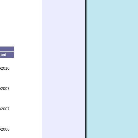
ted
/2010
/2007
/2007
/2006