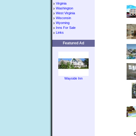
Virginia
Washington
West Virginia
Wisconsin
Wyoming
Inns For Sale
Links
Featured Ad
Wayside Inn
C