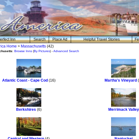
erfect Inn
Search
Place Ad
Helpful Travel Stories
Fe
erica Home
>
Massachusetts
(42)
chusetts
:
Browse Inns
(
By Pictures
) -
Advanced Search
Atlantic Coast - Cape Cod
(16)
Martha's Vineyard
(
Berkshires
(6)
Merrimack Valley
Central and Western
(4)
Nantucket