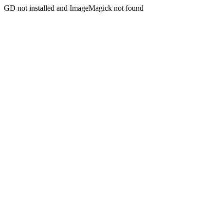
GD not installed and ImageMagick not found