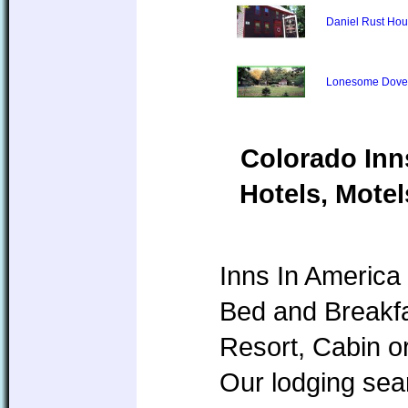
Daniel Rust Ho
Lonesome Dove
Colorado Inn
Hotels, Motel
Inns In America 
Bed and Breakfa
Resort, Cabin o
Our lodging sear