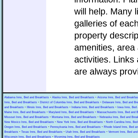
will help. Many l
galleries of eac
property descrip
amenities, area 
activities. Link
are always prov
-
-
Alabama Inns, Bed and Breakfasts
Alaska Inns, Bed and Breakfasts
Arizona Inns, Bed and Breakfas
-
-
Inns, Bed and Breakfasts
District of Columbia Inns, Bed and Breakfasts
Delaware Inns, Bed and Br
-
-
-
and Breakfasts
Illinois Inns, Bed and Breakfasts
Indiana Inns, Bed and Breakfasts
Iowa Inns, Bed 
-
-
Maine Inns, Bed and Breakfasts
Maryland Inns, Bed and Breakfasts
Massachusetts Inns, Bed and B
-
-
Missouri Inns, Bed and Breakfasts
Montana Inns, Bed and Breakfasts
Nebraska Inns, Bed and Brea
-
-
New Mexico Inns, Bed and Breakfasts
New York Inns, Bed and Breakfasts
North Carolina Inns, Bed
-
-
Oregon Inns, Bed and Breakfasts
Pennsylvania Inns, Bed and Breakfasts
Rhode Island Inns, Bed an
-
-
-
Breakfasts
Texas Inns, Bed and Breakfasts
Utah Inns, Bed and Breakfasts
Vermont Inns, Bed and
-
Wisconsin Inns, Bed and Breakfasts
Wyoming Inns, Bed and Breakfasts