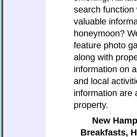
search function 
valuable informa
honeymoon? We w
feature photo ga
along with prope
information on a
and local activi
information are
property.
New Hamps
Breakfasts, H