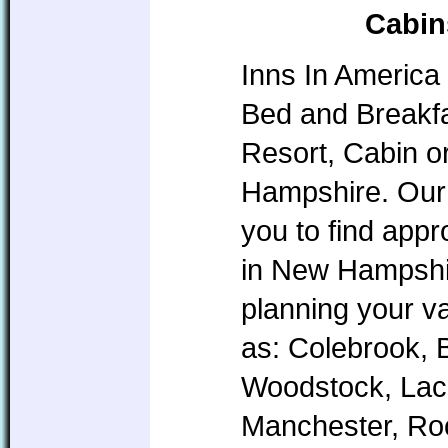
Cabin
Inns In America 
Bed and Breakfa
Resort, Cabin o
Hampshire. Our 
you to find app
in New Hampshire
planning your v
as: Colebrook, 
Woodstock, Lac
Manchester, Roc