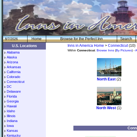
H
om
e
Browse for the Perfect Inn
Search
8/7/2026
Inns in America Home
>
Connecticut
(10)
U.S. Locations
Within
Connecticut
:
Browse Inns
(
By Pictures
) -
A
Alabama
Alaska
Arizona
Arkansas
California
Colorado
North East
(2)
Connecticut
DC
Delaware
Florida
Georgia
Hawaii
North West
(1)
Idaho
Illinois
Indiana
Iowa
Conne
Kansas
Kentucky