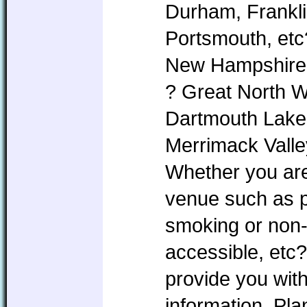
Durham, Frankl
Portsmouth, etc
New Hampshire i
? Great North 
Dartmouth Lake
Merrimack Valle
Whether you are 
venue such as pe
smoking or non
accessible, etc?
provide you with
information. P