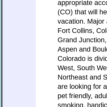
appropriate ac
(CO) that will h
vacation. Major
Fort Collins, Co
Grand Junction,
Aspen and Boul
Colorado is divi
West, South Wes
Northeast and 
are looking for 
pet friendly, ad
smoking, handic