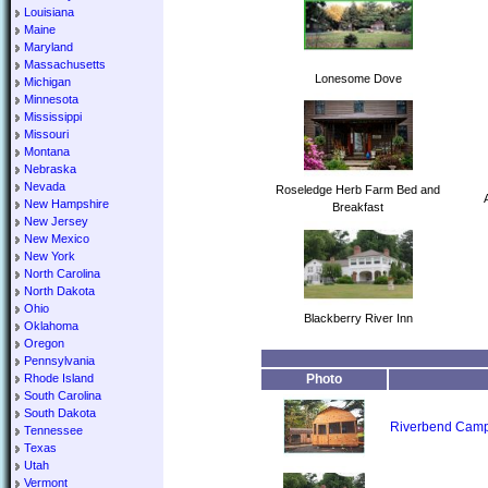
Louisiana
Maine
Maryland
Massachusetts
Lonesome Dove
Michigan
Minnesota
Mississippi
Missouri
Montana
Nebraska
Nevada
Roseledge Herb Farm Bed and
New Hampshire
Breakfast
New Jersey
New Mexico
New York
North Carolina
North Dakota
Ohio
Blackberry River Inn
Oklahoma
Oregon
Pennsylvania
Rhode Island
Photo
South Carolina
South Dakota
Riverbend Camp
Tennessee
Texas
Utah
Vermont