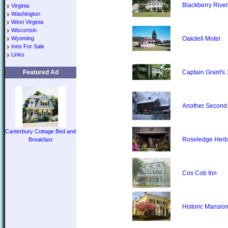
Blackberry River
Virginia
Washington
West Virginia
Wisconsin
Wyoming
Oakdell Motel
Inns For Sale
Links
Featured Ad
Captain Grant's
Another Second
Canterbury Cottage Bed and
Roseledge Herb
Breakfast
Cos Cob Inn
Historic Mansion