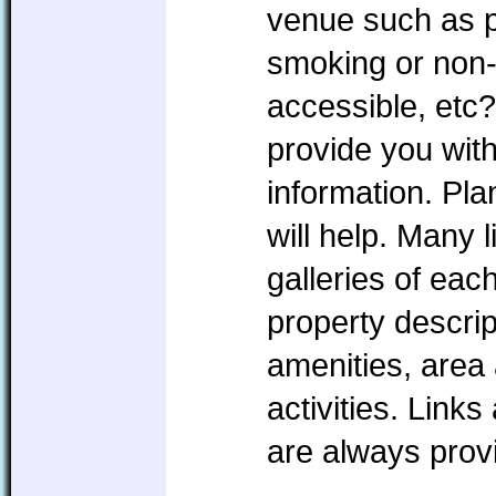
venue such as pe
smoking or non
accessible, etc?
provide you with
information. P
will help. Many l
galleries of eac
property descrip
amenities, area 
activities. Link
are always prov