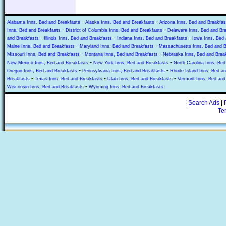
-
-
Alabama Inns, Bed and Breakfasts
Alaska Inns, Bed and Breakfasts
Arizona Inns, Bed and Breakfas
-
-
Inns, Bed and Breakfasts
District of Columbia Inns, Bed and Breakfasts
Delaware Inns, Bed and Br
-
-
-
and Breakfasts
Illinois Inns, Bed and Breakfasts
Indiana Inns, Bed and Breakfasts
Iowa Inns, Bed 
-
-
Maine Inns, Bed and Breakfasts
Maryland Inns, Bed and Breakfasts
Massachusetts Inns, Bed and B
-
-
Missouri Inns, Bed and Breakfasts
Montana Inns, Bed and Breakfasts
Nebraska Inns, Bed and Brea
-
-
New Mexico Inns, Bed and Breakfasts
New York Inns, Bed and Breakfasts
North Carolina Inns, Bed
-
-
Oregon Inns, Bed and Breakfasts
Pennsylvania Inns, Bed and Breakfasts
Rhode Island Inns, Bed an
-
-
-
Breakfasts
Texas Inns, Bed and Breakfasts
Utah Inns, Bed and Breakfasts
Vermont Inns, Bed and
-
Wisconsin Inns, Bed and Breakfasts
Wyoming Inns, Bed and Breakfasts
|
Search Ads
|
Te