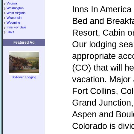
Virginia
Inns In America 
Washington
West Virginia
Wisconsin
Bed and Breakfa
Wyoming
Inns For Sale
Resort, Cabin o
Links
Our lodging sear
Featured Ad
appropriate ac
(CO) that will h
vacation. Major
Spillover Lodging
Fort Collins, Co
Grand Junction,
Aspen and Boul
Colorado is divi