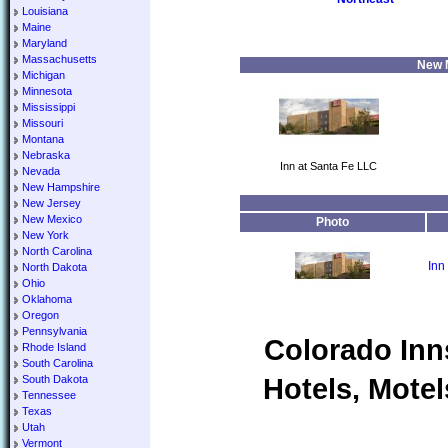
Louisiana
Maine
Maryland
Massachusetts
New M
Michigan
Minnesota
Mississippi
Missouri
Montana
Nebraska
Inn at Santa Fe LLC
Nevada
New Hampshire
New Jersey
New Mexico
Photo
New York
North Carolina
Inn
North Dakota
Ohio
Oklahoma
Oregon
Pennsylvania
Colorado Inn
Rhode Island
South Carolina
Hotels, Motel
South Dakota
Tennessee
Texas
Utah
Vermont