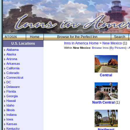
H
om
e
Browse for the Perfect Inn
Search
8/7/2026
Inns in America Home
>
New Mexico
(1)
U.S. Locations
Within
New Mexico
:
Browse Inns
(
By Pictures
) -
Alabama
Alaska
Arizona
Arkansas
California
Colorado
Central
Connecticut
DC
Delaware
Florida
Georgia
Hawaii
North Central
(1)
Idaho
Illinois
Indiana
Iowa
Kansas
Kentucky
Northeast