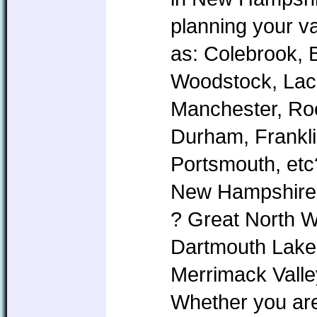
planning your v
as: Colebrook, 
Woodstock, Lac
Manchester, Roc
Durham, Frankl
Portsmouth, etc
New Hampshire i
? Great North 
Dartmouth Lake
Merrimack Valle
Whether you are 