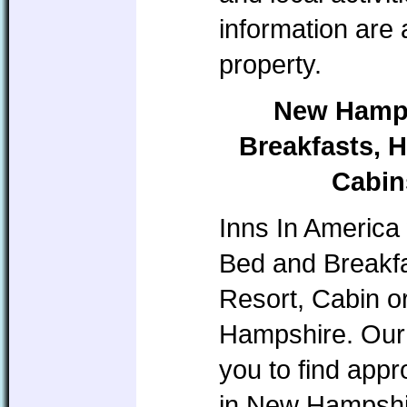
information are
property.
New Hamps
Breakfasts, H
Cabin
Inns In America 
Bed and Breakfa
Resort, Cabin o
Hampshire. Our 
you to find app
in New Hampshire