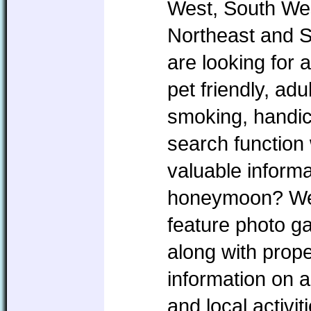
West, South Wes
Northeast and 
are looking for 
pet friendly, ad
smoking, handic
search function 
valuable informa
honeymoon? We w
feature photo ga
along with prope
information on a
and local activi