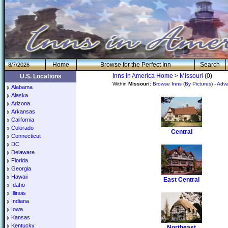
H
om
e
Browse for the Perfect Inn
Search
8/7/2026
Inns in America Home
>
Missouri
(0)
U.S. Locations
Within
Missouri
:
Browse Inns
(
By Pictures
) -
Adv
Alabama
Alaska
Arizona
Arkansas
California
Colorado
Central
Connecticut
DC
Delaware
Florida
Georgia
Hawaii
East Central
Idaho
Illinois
Indiana
Iowa
Kansas
Kentucky
Northeast