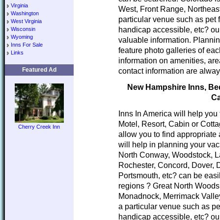
Virginia
West, Front Range, Northeast
Washington
particular venue such as pet 
West Virginia
handicap accessible, etc? our
Wisconsin
Wyoming
valuable information. Planni
Inns For Sale
feature photo galleries of ea
Links
information on amenities, area
Featured Ad
contact information are alway
New Hampshire Inns, Bed 
Ca
Inns In America will help you
Motel, Resort, Cabin or Cott
Cherry Creek Inn
allow you to find appropria
will help in planning your va
North Conway, Woodstock, L
Rochester, Concord, Dover, 
Portsmouth, etc? can be easi
regions ? Great North Woods
Monadnock, Merrimack Valley
a particular venue such as pe
handicap accessible, etc? our