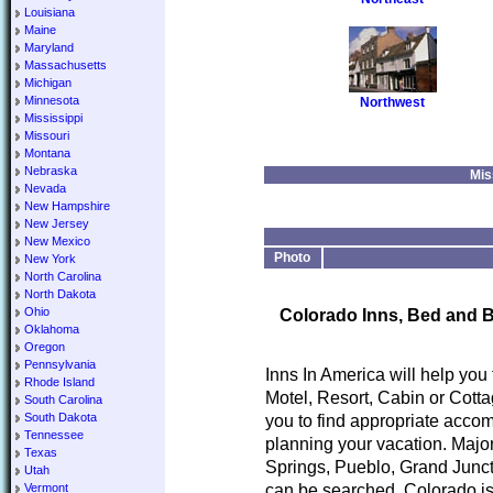
Louisiana
Maine
Maryland
Massachusetts
Michigan
Minnesota
Northwest
Mississippi
Missouri
Montana
Nebraska
Mis
Nevada
New Hampshire
New Jersey
New Mexico
Photo
New York
North Carolina
North Dakota
Ohio
Colorado Inns, Bed and B
Oklahoma
Oregon
Pennsylvania
Inns In America will help you
Rhode Island
Motel, Resort, Cabin or Cotta
South Carolina
South Dakota
you to find appropriate accom
Tennessee
planning your vacation. Major
Texas
Springs, Pueblo, Grand Junct
Utah
can be searched. Colorado is
Vermont