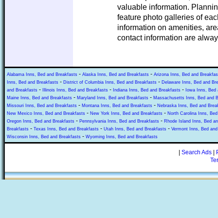
valuable information. Planni
feature photo galleries of ea
information on amenities, area
contact information are alway
-
-
Alabama Inns, Bed and Breakfasts
Alaska Inns, Bed and Breakfasts
Arizona Inns, Bed and Breakfas
-
-
Inns, Bed and Breakfasts
District of Columbia Inns, Bed and Breakfasts
Delaware Inns, Bed and Br
-
-
-
and Breakfasts
Illinois Inns, Bed and Breakfasts
Indiana Inns, Bed and Breakfasts
Iowa Inns, Bed 
-
-
Maine Inns, Bed and Breakfasts
Maryland Inns, Bed and Breakfasts
Massachusetts Inns, Bed and B
-
-
Missouri Inns, Bed and Breakfasts
Montana Inns, Bed and Breakfasts
Nebraska Inns, Bed and Brea
-
-
New Mexico Inns, Bed and Breakfasts
New York Inns, Bed and Breakfasts
North Carolina Inns, Bed
-
-
Oregon Inns, Bed and Breakfasts
Pennsylvania Inns, Bed and Breakfasts
Rhode Island Inns, Bed an
-
-
-
Breakfasts
Texas Inns, Bed and Breakfasts
Utah Inns, Bed and Breakfasts
Vermont Inns, Bed and
-
Wisconsin Inns, Bed and Breakfasts
Wyoming Inns, Bed and Breakfasts
|
Search Ads
|
Te