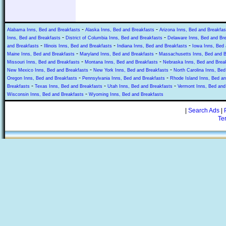
-
-
Alabama Inns, Bed and Breakfasts
Alaska Inns, Bed and Breakfasts
Arizona Inns, Bed and Breakfas
-
-
Inns, Bed and Breakfasts
District of Columbia Inns, Bed and Breakfasts
Delaware Inns, Bed and Br
-
-
-
and Breakfasts
Illinois Inns, Bed and Breakfasts
Indiana Inns, Bed and Breakfasts
Iowa Inns, Bed 
-
-
Maine Inns, Bed and Breakfasts
Maryland Inns, Bed and Breakfasts
Massachusetts Inns, Bed and B
-
-
Missouri Inns, Bed and Breakfasts
Montana Inns, Bed and Breakfasts
Nebraska Inns, Bed and Brea
-
-
New Mexico Inns, Bed and Breakfasts
New York Inns, Bed and Breakfasts
North Carolina Inns, Bed
-
-
Oregon Inns, Bed and Breakfasts
Pennsylvania Inns, Bed and Breakfasts
Rhode Island Inns, Bed an
-
-
-
Breakfasts
Texas Inns, Bed and Breakfasts
Utah Inns, Bed and Breakfasts
Vermont Inns, Bed and
-
Wisconsin Inns, Bed and Breakfasts
Wyoming Inns, Bed and Breakfasts
|
Search Ads
|
Te