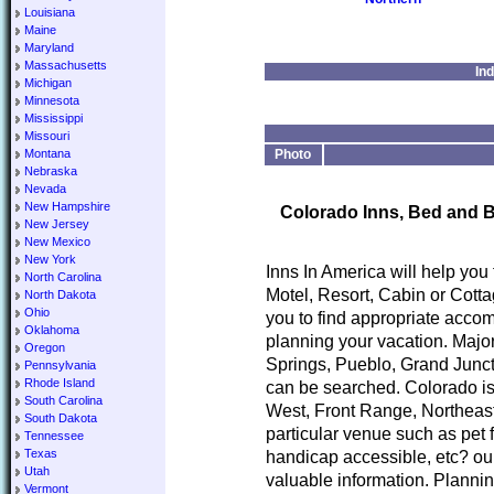
Louisiana
Maine
Maryland
Massachusetts
In
Michigan
Minnesota
Mississippi
Missouri
Montana
Photo
Nebraska
Nevada
New Hampshire
Colorado Inns, Bed and B
New Jersey
New Mexico
New York
Inns In America will help you
North Carolina
Motel, Resort, Cabin or Cotta
North Dakota
Ohio
you to find appropriate accom
Oklahoma
planning your vacation. Major
Oregon
Springs, Pueblo, Grand Junct
Pennsylvania
Rhode Island
can be searched. Colorado is
South Carolina
West, Front Range, Northeast
South Dakota
particular venue such as pet 
Tennessee
Texas
handicap accessible, etc? our
Utah
valuable information. Planni
Vermont