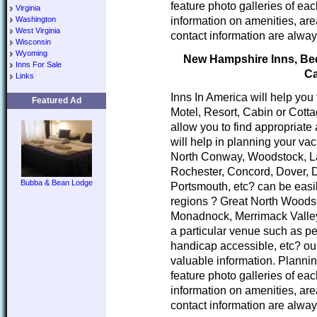
feature photo galleries of ea
Virginia
information on amenities, area
Washington
West Virginia
contact information are alway
Wisconsin
Wyoming
New Hampshire Inns, Bed 
Inns For Sale
Ca
Links
Inns In America will help you
Featured Ad
Motel, Resort, Cabin or Cott
allow you to find appropria
will help in planning your va
North Conway, Woodstock, L
Rochester, Concord, Dover, 
Bubba & Bean Lodge
Portsmouth, etc? can be easi
regions ? Great North Woods
Monadnock, Merrimack Valley
a particular venue such as pe
handicap accessible, etc? our
valuable information. Planni
feature photo galleries of ea
information on amenities, area
contact information are alway