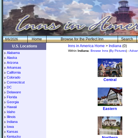
H
om
e
Browse for the Perfect Inn
Search
8/6/2026
Inns in America Home
>
Indiana
(0)
U.S. Locations
Within
Indiana
:
Browse Inns
(
By Pictures
) -
Advan
Alabama
Alaska
Arizona
Arkansas
California
Colorado
Central
Connecticut
DC
Delaware
Florida
Georgia
Hawaii
Eastern
Idaho
Illinois
Indiana
Iowa
Kansas
Kentucky
Northern