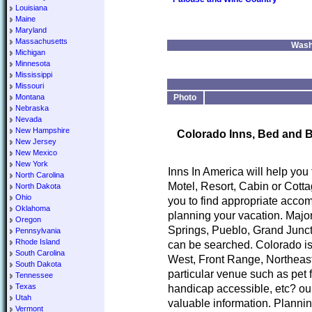
Louisiana
Maine
Maryland
Massachusetts
Wash
Michigan
Minnesota
Mississippi
Missouri
Montana
Photo
Nebraska
Nevada
New Hampshire
Colorado Inns, Bed and B
New Jersey
New Mexico
New York
Inns In America will help you
North Carolina
Motel, Resort, Cabin or Cotta
North Dakota
Ohio
you to find appropriate accom
Oklahoma
planning your vacation. Major
Oregon
Springs, Pueblo, Grand Junct
Pennsylvania
Rhode Island
can be searched. Colorado is
South Carolina
West, Front Range, Northeast
South Dakota
particular venue such as pet 
Tennessee
Texas
handicap accessible, etc? our
Utah
valuable information. Planni
Vermont