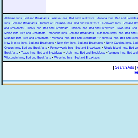
-
-
Alabama Inns, Bed and Breakfasts
Alaska Inns, Bed and Breakfasts
Arizona Inns, Bed and Breakfas
-
-
Inns, Bed and Breakfasts
District of Columbia Inns, Bed and Breakfasts
Delaware Inns, Bed and Br
-
-
-
and Breakfasts
Illinois Inns, Bed and Breakfasts
Indiana Inns, Bed and Breakfasts
Iowa Inns, Bed 
-
-
Maine Inns, Bed and Breakfasts
Maryland Inns, Bed and Breakfasts
Massachusetts Inns, Bed and B
-
-
Missouri Inns, Bed and Breakfasts
Montana Inns, Bed and Breakfasts
Nebraska Inns, Bed and Brea
-
-
New Mexico Inns, Bed and Breakfasts
New York Inns, Bed and Breakfasts
North Carolina Inns, Bed
-
-
Oregon Inns, Bed and Breakfasts
Pennsylvania Inns, Bed and Breakfasts
Rhode Island Inns, Bed an
-
-
-
Breakfasts
Texas Inns, Bed and Breakfasts
Utah Inns, Bed and Breakfasts
Vermont Inns, Bed and
-
Wisconsin Inns, Bed and Breakfasts
Wyoming Inns, Bed and Breakfasts
|
Search Ads
|
Te