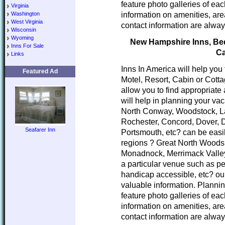
feature photo galleries of ea
Virginia
information on amenities, area
Washington
West Virginia
contact information are alway
Wisconsin
Wyoming
New Hampshire Inns, Bed 
Inns For Sale
Ca
Links
Inns In America will help you
Featured Ad
Motel, Resort, Cabin or Cott
allow you to find appropria
will help in planning your va
North Conway, Woodstock, L
Rochester, Concord, Dover, 
Seafarer Inn
Portsmouth, etc? can be easi
regions ? Great North Woods
Monadnock, Merrimack Valley
a particular venue such as pe
handicap accessible, etc? our
valuable information. Planni
feature photo galleries of ea
information on amenities, area
contact information are alway