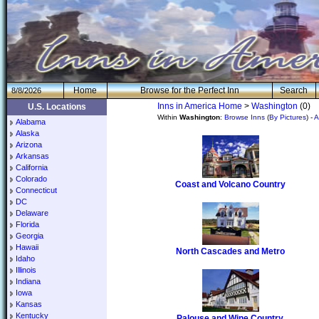
H
om
e
Browse for the Perfect Inn
Search
8/8/2026
Inns in America Home
>
Washington
(0)
U.S. Locations
Within
Washington
:
Browse Inns
(
By Pictures
) -
A
Alabama
Alaska
Arizona
Arkansas
California
Colorado
Coast and Volcano Country
Connecticut
DC
Delaware
Florida
Georgia
Hawaii
North Cascades and Metro
Idaho
Illinois
Indiana
Iowa
Kansas
Kentucky
Palouse and Wine Country