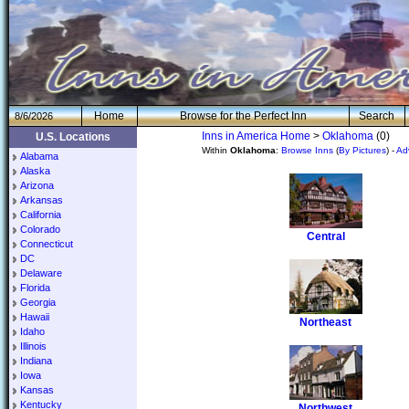
H
om
e
Browse for the Perfect Inn
Search
8/6/2026
Inns in America Home
>
Oklahoma
(0)
U.S. Locations
Within
Oklahoma
:
Browse Inns
(
By Pictures
) -
Ad
Alabama
Alaska
Arizona
Arkansas
California
Colorado
Central
Connecticut
DC
Delaware
Florida
Georgia
Hawaii
Northeast
Idaho
Illinois
Indiana
Iowa
Kansas
Kentucky
Northwest