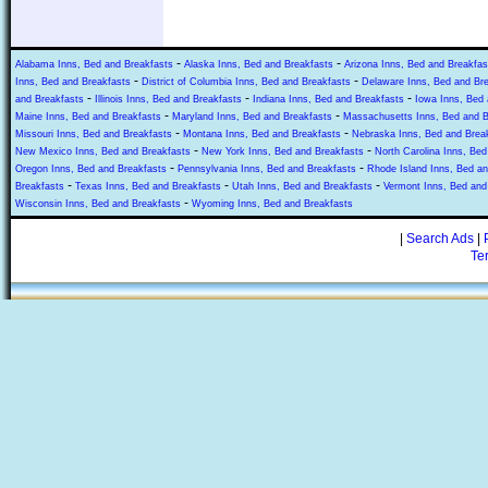
-
-
Alabama Inns, Bed and Breakfasts
Alaska Inns, Bed and Breakfasts
Arizona Inns, Bed and Breakfas
-
-
Inns, Bed and Breakfasts
District of Columbia Inns, Bed and Breakfasts
Delaware Inns, Bed and Br
-
-
-
and Breakfasts
Illinois Inns, Bed and Breakfasts
Indiana Inns, Bed and Breakfasts
Iowa Inns, Bed 
-
-
Maine Inns, Bed and Breakfasts
Maryland Inns, Bed and Breakfasts
Massachusetts Inns, Bed and B
-
-
Missouri Inns, Bed and Breakfasts
Montana Inns, Bed and Breakfasts
Nebraska Inns, Bed and Brea
-
-
New Mexico Inns, Bed and Breakfasts
New York Inns, Bed and Breakfasts
North Carolina Inns, Bed
-
-
Oregon Inns, Bed and Breakfasts
Pennsylvania Inns, Bed and Breakfasts
Rhode Island Inns, Bed an
-
-
-
Breakfasts
Texas Inns, Bed and Breakfasts
Utah Inns, Bed and Breakfasts
Vermont Inns, Bed and
-
Wisconsin Inns, Bed and Breakfasts
Wyoming Inns, Bed and Breakfasts
|
Search Ads
|
Te