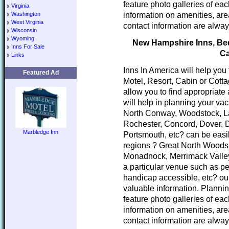
feature photo galleries of ea
Virginia
information on amenities, area
Washington
West Virginia
contact information are alway
Wisconsin
Wyoming
New Hampshire Inns, Bed 
Inns For Sale
Ca
Links
Inns In America will help you
Featured Ad
Motel, Resort, Cabin or Cott
allow you to find appropria
will help in planning your va
North Conway, Woodstock, L
Rochester, Concord, Dover, 
Marbledge Inn
Portsmouth, etc? can be easi
regions ? Great North Woods
Monadnock, Merrimack Valley
a particular venue such as pe
handicap accessible, etc? our
valuable information. Planni
feature photo galleries of ea
information on amenities, area
contact information are alway