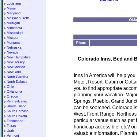
Louisiana
Maine
Maryland
Massachusetts
Okla
Michigan
Minnesota
Mississippi
Missouri
Montana
Photo
Nebraska
Nevada
New Hampshire
Colorado Inns, Bed and B
New Jersey
New Mexico
New York
Inns In America will help you
North Carolina
Motel, Resort, Cabin or Cotta
North Dakota
Ohio
you to find appropriate accom
Oklahoma
planning your vacation. Major
Oregon
Springs, Pueblo, Grand Junct
Pennsylvania
Rhode Island
can be searched. Colorado is
South Carolina
West, Front Range, Northeast
South Dakota
particular venue such as pet 
Tennessee
Texas
handicap accessible, etc? our
Utah
valuable information. Planni
Vermont