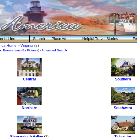
erfect Inn
Search
Place Ad
Helpful Travel Stories
Fe
erica Home
>
Virginia
(2)
a
:
Browse Inns
(
By Pictures
) -
Advanced Search
Central
Southern
Northern
Southwest
Shenandoah Valley
(2)
Tidewater