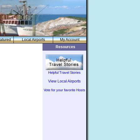
atured
Local Airports
My Account
Resources
Helpful Travel Stories
View Local Airports
Vote for your favorite Hosts