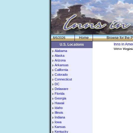
H
om
e
Browse for the P
8/6/2026
Inns in Am
U.S. Locations
Within
Virgini
Alabama
Alaska
Arizona
Arkansas
California
Colorado
Connecticut
DC
Delaware
Florida
Georgia
Hawaii
Idaho
Illinois
Indiana
Iowa
Kansas
Kentucky