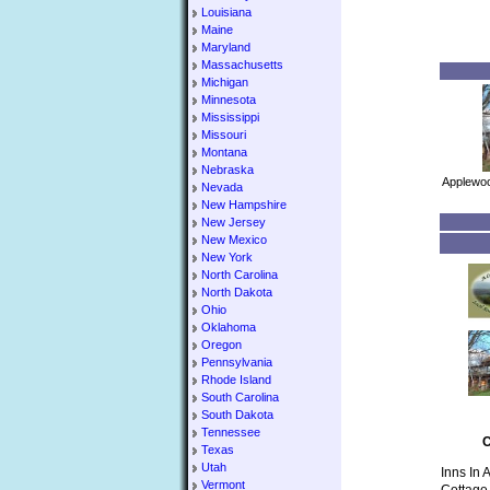
Louisiana
Maine
Maryland
Massachusetts
Michigan
Minnesota
Mississippi
Missouri
Montana
Nebraska
Applewoo
Nevada
New Hampshire
New Jersey
New Mexico
New York
North Carolina
North Dakota
Ohio
Oklahoma
Oregon
Pennsylvania
Rhode Island
South Carolina
South Dakota
Tennessee
C
Texas
Utah
Inns In 
Vermont