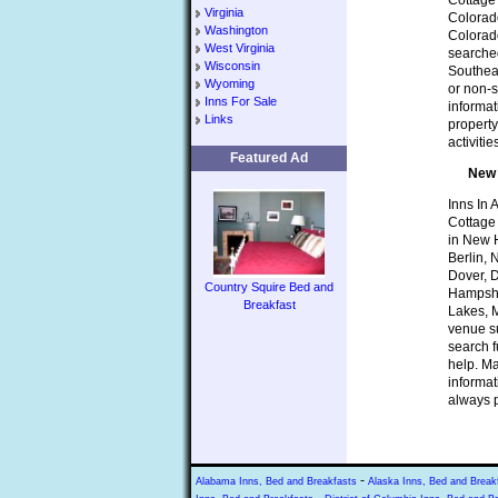
Cottage 
Virginia
Colorado
Washington
Colorad
West Virginia
searched
Wisconsin
Southeas
Wyoming
or non-s
Inns For Sale
informat
Links
property
activiti
Featured Ad
New 
Inns In 
Cottage
in New H
Berlin,
Dover, 
Country Squire Bed and
Hampshi
Breakfast
Lakes, M
venue su
search f
help. Ma
informat
always p
-
Alabama Inns, Bed and Breakfasts
Alaska Inns, Bed and Break