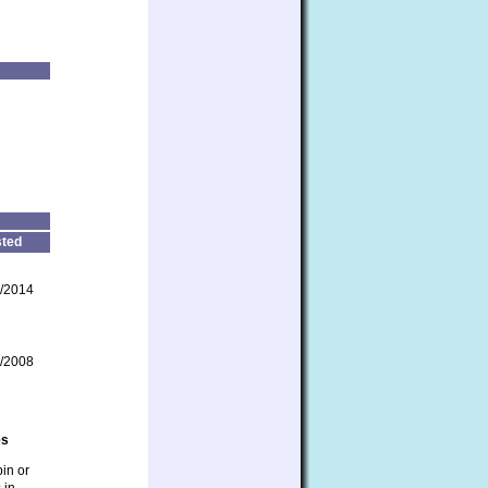
ted
/2014
/2008
es
bin or