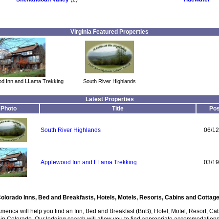
Virginia Featured Properties
d Inn and LLama Trekking
South River Highlands
Latest Properties
Photo
Title
Pos
South River Highlands
06/12
Applewood Inn and LLama Trekking
03/19
olorado Inns, Bed and Breakfasts, Hotels, Motels, Resorts, Cabins and Cottag
America will help you find an Inn, Bed and Breakfast (BnB), Hotel, Motel, Resort, Ca