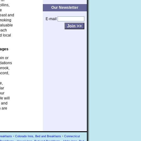
 in
llins,
Our Newsletter
be
heast and
E-mail
smoking
valuable
 each
d local
tages
bin or
dations
brook,
ncord,
e,
lar
our
e will
s and
n are
-
-
reakfasts
Colorado Inns, Bed and Breakfasts
Connecticut