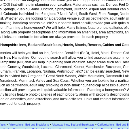
in Colorado. Our lodging search will allow you to find appropriate accommodations
 (CO) that will help in planning your vacation. Major areas such as: Denver, Fort Co
o Springs, Pueblo, Grand Junction, Springfield, Durango, Aspen and Boulder can 
. Colorado is divided into 6 regions ? North West, South West, Front Range, Nort
t. Whether you are looking for a particular venue such as pet friendly, adult only, 
moking, handicap accessible, etc? our search function will provide you with quick 
ion. Planning a honeymoon? We will help. Many listings feature photo galleries of
 along with property descriptions and information on amenities, area attractions, an
es. Links and contact information are always provided for each property.
Hampshire Inns, Bed and Breakfasts, Hotels, Motels, Resorts, Cabins and Cot
America will help you find an Inn, Bed and Breakfast (BnB), Hotel, Motel, Resort, Ca
 in New Hampshire. Our lodging search will allow you to find appropriate accommo
ampshire (NH) that will help in planning your vacation. Major areas such as: Cole
 North Conway, Woodstock, Laconia, Claremont, Keene, Manchester, Rochester, Co
Durham, Franklin, Lebanon, Nashua, Portsmouth, etc? can be easily searched. New
re is divided into 7 regions ? Great North Woods, White Mountains, Dartmouth Lak
onadnock, Merrimack Valley and Sea Coast. Whether you are looking for a particu
ch as pet friendly, adult only, smoking or non-smoking, handicap accessible, etc? 
unction will provide you with quick valuable information. Planning a honeymoon? W
ny listings feature photo galleries of each property along with property description
ion on amenities, area attractions, and local activities. Links and contact informatio
rovided for each property.
-
-
-
fasts
Arizona Inns, Bed and Breakfasts
Arkansas Inns, Bed and Breakfasts
California Inns, Bed and B