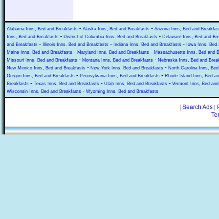
-
-
Alabama Inns, Bed and Breakfasts
Alaska Inns, Bed and Breakfasts
Arizona Inns, Bed and Breakfas
-
-
Inns, Bed and Breakfasts
District of Columbia Inns, Bed and Breakfasts
Delaware Inns, Bed and Br
-
-
-
and Breakfasts
Illinois Inns, Bed and Breakfasts
Indiana Inns, Bed and Breakfasts
Iowa Inns, Bed 
-
-
Maine Inns, Bed and Breakfasts
Maryland Inns, Bed and Breakfasts
Massachusetts Inns, Bed and B
-
-
Missouri Inns, Bed and Breakfasts
Montana Inns, Bed and Breakfasts
Nebraska Inns, Bed and Brea
-
-
New Mexico Inns, Bed and Breakfasts
New York Inns, Bed and Breakfasts
North Carolina Inns, Bed
-
-
Oregon Inns, Bed and Breakfasts
Pennsylvania Inns, Bed and Breakfasts
Rhode Island Inns, Bed an
-
-
-
Breakfasts
Texas Inns, Bed and Breakfasts
Utah Inns, Bed and Breakfasts
Vermont Inns, Bed and
-
Wisconsin Inns, Bed and Breakfasts
Wyoming Inns, Bed and Breakfasts
|
Search Ads
|
Te