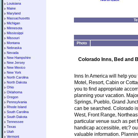
Louisiana
Maine
Maryland
Massachusetts
Te
Michigan
Minnesota
Mississippi
Missouri
Montana
Photo
Nebraska
Nevada
New Hampshire
Colorado Inns, Bed and B
New Jersey
New Mexico
New York
Inns In America will help you
North Carolina
Motel, Resort, Cabin or Cotta
North Dakota
Ohio
you to find appropriate accom
Oklahoma
planning your vacation. Major
Oregon
Springs, Pueblo, Grand Junct
Pennsylvania
Rhode Island
can be searched. Colorado is
South Carolina
West, Front Range, Northeast
South Dakota
particular venue such as pet 
Tennessee
Texas
handicap accessible, etc? our
Utah
valuable information. Planni
Vermont