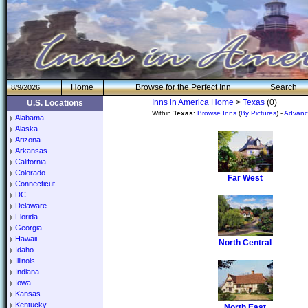
H
om
e
Browse for the Perfect Inn
Search
8/9/2026
Inns in America Home
>
Texas
(0)
U.S. Locations
Within
Texas
:
Browse Inns
(
By Pictures
) -
Advanc
Alabama
Alaska
Arizona
Arkansas
California
Colorado
Far West
Connecticut
DC
Delaware
Florida
Georgia
Hawaii
North Central
Idaho
Illinois
Indiana
Iowa
Kansas
Kentucky
North East