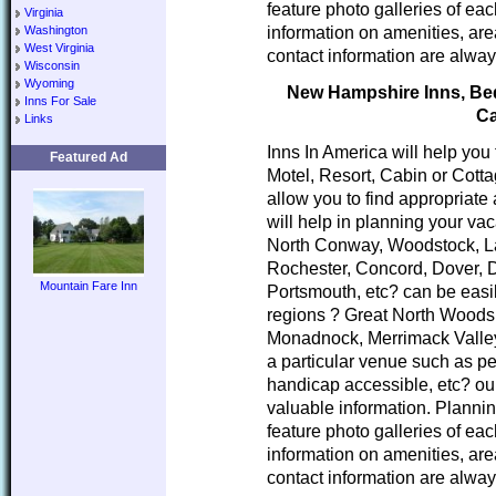
feature photo galleries of ea
Virginia
information on amenities, area
Washington
West Virginia
contact information are alway
Wisconsin
Wyoming
New Hampshire Inns, Bed 
Inns For Sale
Ca
Links
Inns In America will help you
Featured Ad
Motel, Resort, Cabin or Cott
allow you to find appropria
will help in planning your va
North Conway, Woodstock, L
Rochester, Concord, Dover, 
Mountain Fare Inn
Portsmouth, etc? can be easi
regions ? Great North Woods
Monadnock, Merrimack Valley
a particular venue such as pe
handicap accessible, etc? our
valuable information. Planni
feature photo galleries of ea
information on amenities, area
contact information are alway